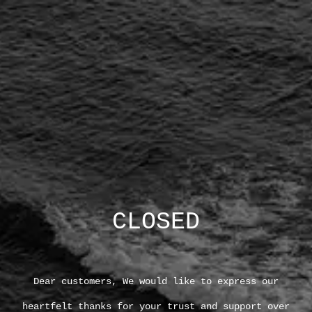
CLOSED
Dear customers, We would like to express our
heartfelt thanks for your trust and support over