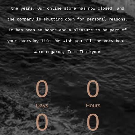
the years. Our online store has now closed, and
the company is shutting down for personal reasons.
It has been an honor and a pleasure to be part of
your everyday life. We wish you all the very best.
Warm regards, Team Thalkymos
0
0
Days
Hours
0
0