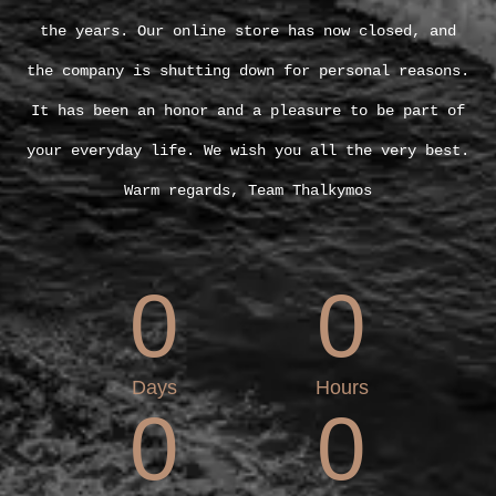
the years. Our online store has now closed, and
the company is shutting down for personal reasons.
It has been an honor and a pleasure to be part of
your everyday life. We wish you all the very best.
Warm regards, Team Thalkymos
0
0
Days
Hours
0
0