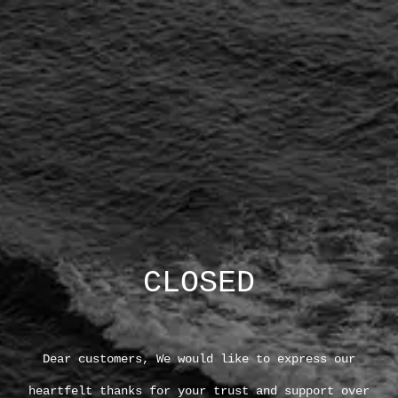
CLOSED
Dear customers, We would like to express our
heartfelt thanks for your trust and support over