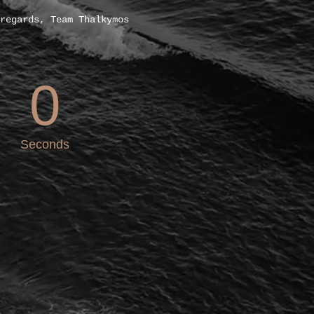
regards, Team Thalkymos
0
Seconds