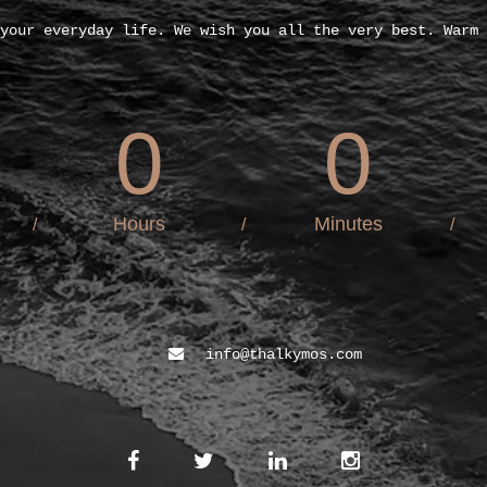
your everyday life. We wish you all the very best. Warm 
0
0
Hours
Minutes
/
/
/
info@thalkymos.com