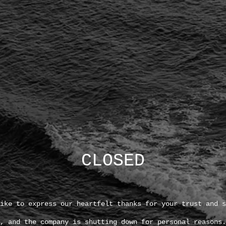
CLOSED
ike to express our heartfelt thanks for your trust and s
, and the company is shutting down for personal reasons.