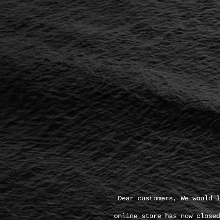
Dear customers, We would l
online store has now closed