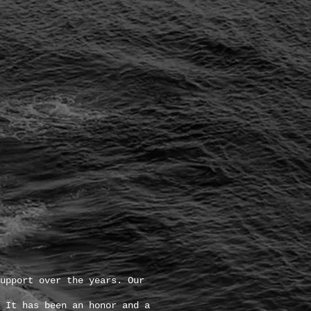
upport over the years. Our
 It has been an honor and a