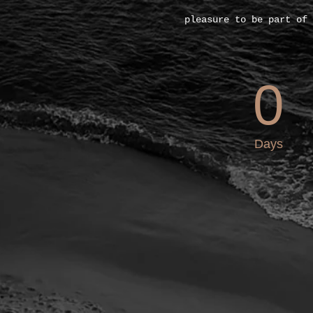
pleasure to be part of 
0
Days