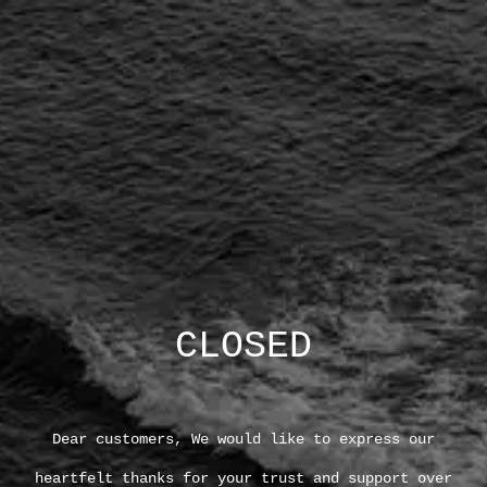
CLOSED
Dear customers, We would like to express our
heartfelt thanks for your trust and support over