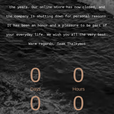
the years. Our online store has now closed, and
the company is shutting down for personal reasons.
It has been an honor and a pleasure to be part of
your everyday life. We wish you all the very best.
Warm regards, Team Thalkymos
0
0
Days
Hours
0
0