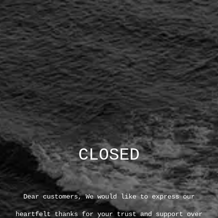
CLOSED
Dear customers, We would like to express our
heartfelt thanks for your trust and support over