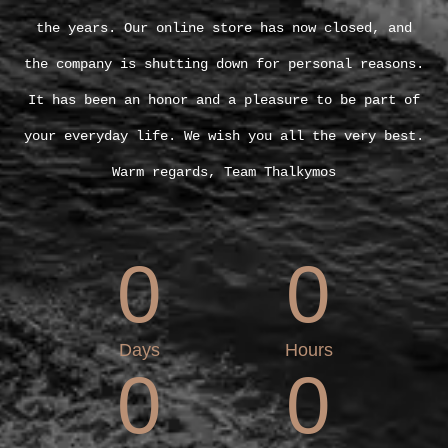
the years. Our online store has now closed, and
the company is shutting down for personal reasons.
It has been an honor and a pleasure to be part of
your everyday life. We wish you all the very best.
Warm regards, Team Thalkymos
0
0
Days
Hours
0
0