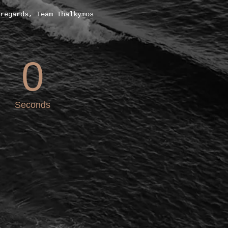
regards, Team Thalkymos
0
Seconds