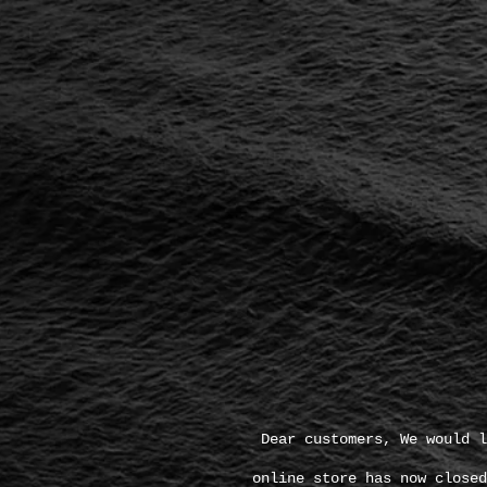
Dear customers, We would l
online store has now closed