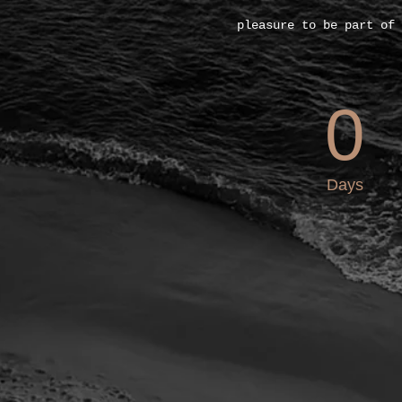
pleasure to be part of 
0
Days