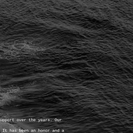
upport over the years. Our
 It has been an honor and a