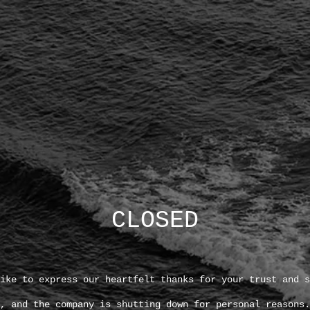
CLOSED
ike to express our heartfelt thanks for your trust and s
, and the company is shutting down for personal reasons.