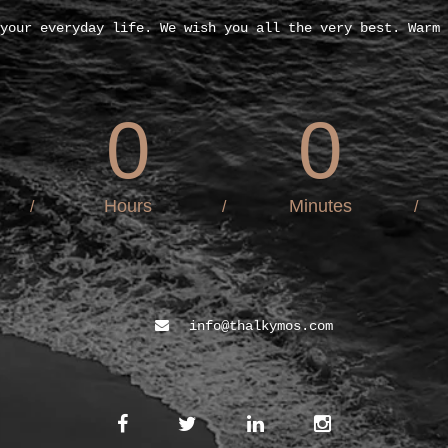
your everyday life. We wish you all the very best. Warm 
0
0
Hours
Minutes
/
/
/
info@thalkymos.com